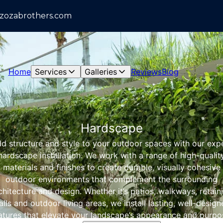
azozabrothers.com
Home
Services
Galleries
Reviews
Blog
Hardscape
d structure and style to your outdoor spaces with our exp
hardscape installation. We work with a range of high-qualit
materials and finishes to create durable, visually cohesive
outdoor environments that complement the surrounding
chitecture and design. Whether it’s patios, walkways, retain
lls and outdoor living areas, we install lasting, well-desig
atures that elevate your landscape’s appearance and purpo