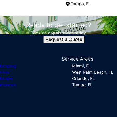
Tampa, FL
Ready to get started?
Book an appointment today.
Request a Quote
s
Service Areas
dscaping
Miami, FL
ation
West Palm Beach, FL
dscape
Orlando, FL
ntenance
Tampa, FL