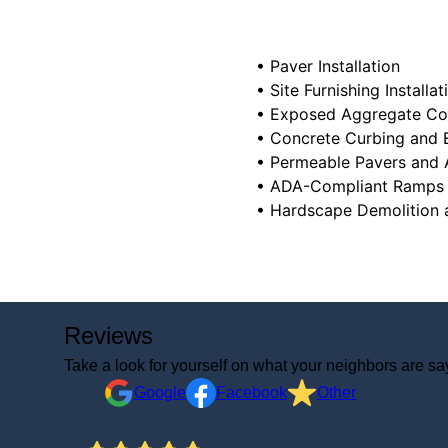
• Paver Installation
• Site Furnishing Installat
• Exposed Aggregate Co
• Concrete Curbing and 
• Permeable Pavers and
• ADA-Compliant Ramps
Reviews
Take a look for yourself on what your neighbors are sa
Google
Facebook
Other