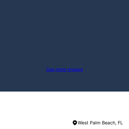
See more reviews
West Palm Beach, FL