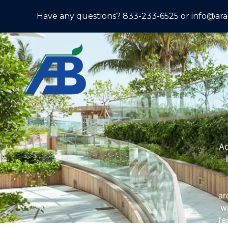
Have any questions? 833-233-6525 or info@ar
Ad
ar
wa
fe