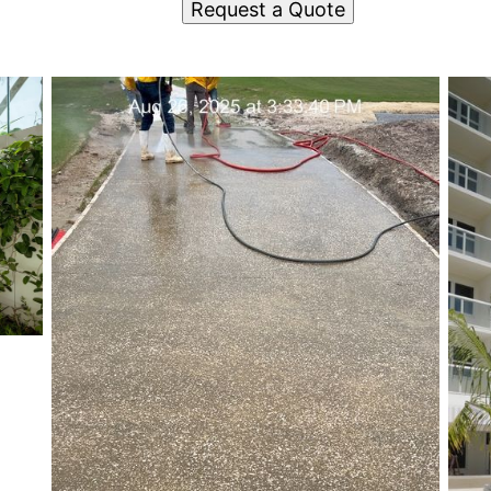
Request a Quote