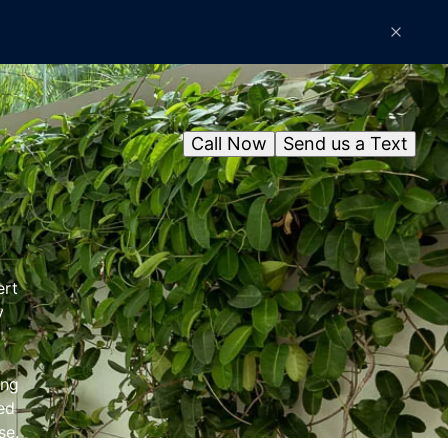
Call Now
Send us a Text
ert
y
ing
ned
se.