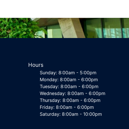
Hours
Sunday: 8:00am - 5:00pm
Monday: 8:00am - 6:00pm
Tuesday: 8:00am - 6:00pm
Wednesday: 8:00am - 6:00pm
Thursday: 8:00am - 6:00pm
Friday: 8:00am - 6:00pm
Saturday: 8:00am - 10:00pm