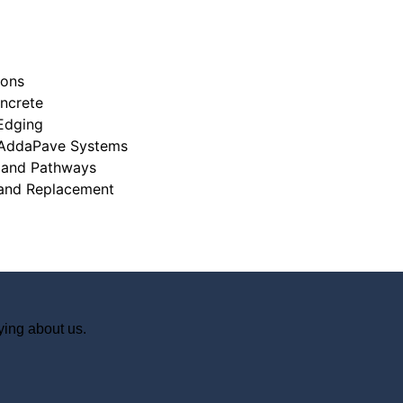
ions
ncrete
Edging
 AddaPave Systems
 and Pathways
ying about us.