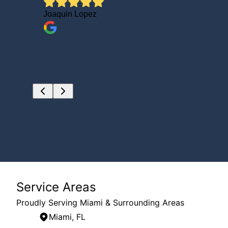
DID NOT
Joaquin Lopez
ally
AZOZA
Service Areas
Proudly Serving Miami & Surrounding Areas
Miami, FL