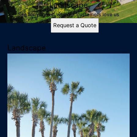
Landscape
See for yourself why our customers love us
Request a Quote
Landscape