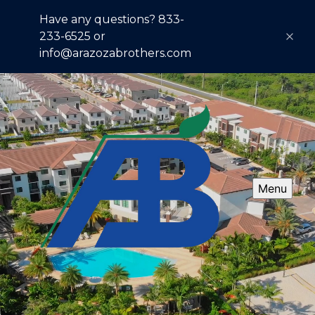
Have any questions? 833-
233-6525 or
info@arazozabrothers.com
Menu