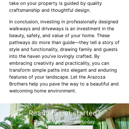
take on your property is guided by quality
craftsmanship and thoughtful design.
In conclusion, investing in professionally designed
walkways and driveways is an investment in the
beauty, safety, and value of your home. These
pathways do more than guide—they tell a story of
style and functionality, drawing family and guests
into the haven you’ve lovingly crafted. By
embracing creativity and practicality, you can
transform simple paths into elegant and enduring
features of your landscape. Let the Arazoza
Brothers help you pave the way to a beautiful and
welcoming home environment.
Ready to get started?
Book an appointment today.