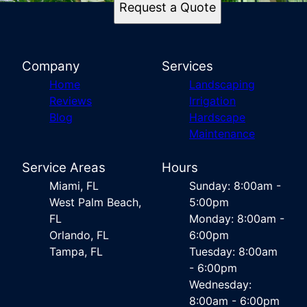
Request a Quote
Company
Services
Home
Landscaping
Reviews
Irrigation
Blog
Hardscape
Maintenance
Service Areas
Hours
Miami, FL
Sunday: 8:00am -
West Palm Beach,
5:00pm
FL
Monday: 8:00am -
Orlando, FL
6:00pm
Tampa, FL
Tuesday: 8:00am
- 6:00pm
Wednesday:
8:00am - 6:00pm