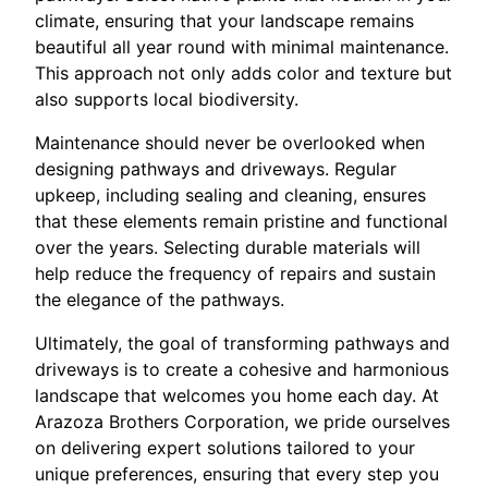
climate, ensuring that your landscape remains
beautiful all year round with minimal maintenance.
This approach not only adds color and texture but
also supports local biodiversity.
Maintenance should never be overlooked when
designing pathways and driveways. Regular
upkeep, including sealing and cleaning, ensures
that these elements remain pristine and functional
over the years. Selecting durable materials will
help reduce the frequency of repairs and sustain
the elegance of the pathways.
Ultimately, the goal of transforming pathways and
driveways is to create a cohesive and harmonious
landscape that welcomes you home each day. At
Arazoza Brothers Corporation, we pride ourselves
on delivering expert solutions tailored to your
unique preferences, ensuring that every step you