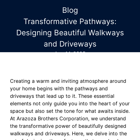
Blog
Transformative Pathways:
Designing Beautiful Walkways
and Driveways
Aug 14, 2025
Creating a warm and inviting atmosphere around
your home begins with the pathways and
driveways that lead up to it. These essential
elements not only guide you into the heart of your
space but also set the tone for what awaits inside.
At Arazoza Brothers Corporation, we understand
the transformative power of beautifully designed
walkways and driveways. Here, we delve into the