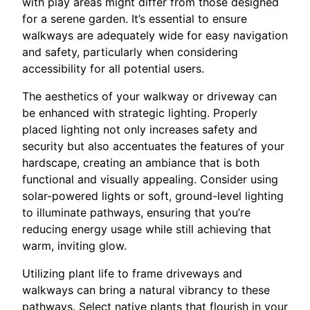
with play areas might differ from those designed
for a serene garden. It’s essential to ensure
walkways are adequately wide for easy navigation
and safety, particularly when considering
accessibility for all potential users.
The aesthetics of your walkway or driveway can
be enhanced with strategic lighting. Properly
placed lighting not only increases safety and
security but also accentuates the features of your
hardscape, creating an ambiance that is both
functional and visually appealing. Consider using
solar-powered lights or soft, ground-level lighting
to illuminate pathways, ensuring that you’re
reducing energy usage while still achieving that
warm, inviting glow.
Utilizing plant life to frame driveways and
walkways can bring a natural vibrancy to these
pathways. Select native plants that flourish in your