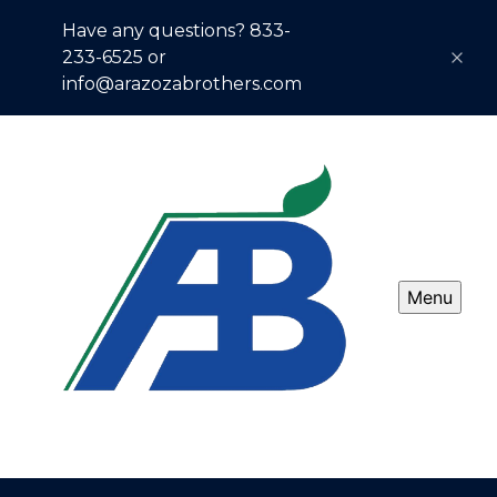
Have any questions? 833-
233-6525 or
info@arazozabrothers.com
Menu