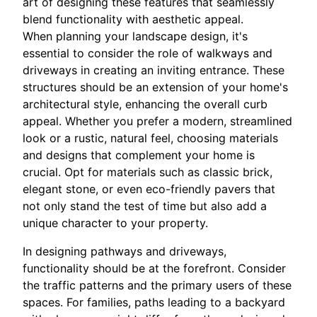
art of designing these features that seamlessly
blend functionality with aesthetic appeal.
When planning your landscape design, it's
essential to consider the role of walkways and
driveways in creating an inviting entrance. These
structures should be an extension of your home's
architectural style, enhancing the overall curb
appeal. Whether you prefer a modern, streamlined
look or a rustic, natural feel, choosing materials
and designs that complement your home is
crucial. Opt for materials such as classic brick,
elegant stone, or even eco-friendly pavers that
not only stand the test of time but also add a
unique character to your property.
In designing pathways and driveways,
functionality should be at the forefront. Consider
the traffic patterns and the primary users of these
spaces. For families, paths leading to a backyard