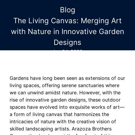
Blog
The Living Canvas: Merging Art
with Nature in Innovative Garden
Designs
Jun 04, 2026
Gardens have long been seen as extensions of our
living spaces, offering serene sanctuaries where
we can unwind amidst nature. However, with the
rise of innovative garden designs, these outdoor
spaces have evolved into exquisite works of art—
a form of living canvas that harmonizes the
intricacies of nature with the creative vision of
skilled landscaping artists. Arazoza Brothers