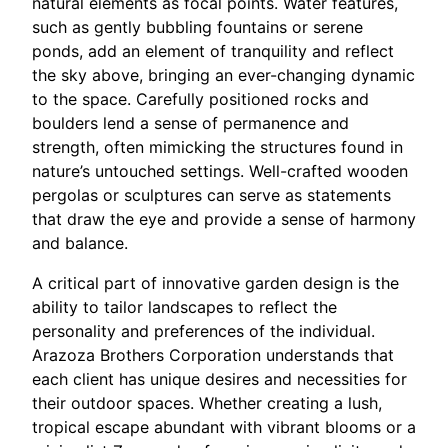
natural elements as focal points. Water features,
such as gently bubbling fountains or serene
ponds, add an element of tranquility and reflect
the sky above, bringing an ever-changing dynamic
to the space. Carefully positioned rocks and
boulders lend a sense of permanence and
strength, often mimicking the structures found in
nature’s untouched settings. Well-crafted wooden
pergolas or sculptures can serve as statements
that draw the eye and provide a sense of harmony
and balance.
A critical part of innovative garden design is the
ability to tailor landscapes to reflect the
personality and preferences of the individual.
Arazoza Brothers Corporation understands that
each client has unique desires and necessities for
their outdoor spaces. Whether creating a lush,
tropical escape abundant with vibrant blooms or a