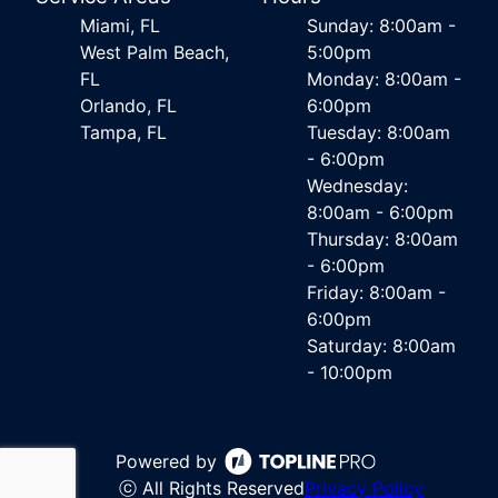
Miami, FL
Sunday: 8:00am -
West Palm Beach,
5:00pm
FL
Monday: 8:00am -
Orlando, FL
6:00pm
Tampa, FL
Tuesday: 8:00am
- 6:00pm
Wednesday:
8:00am - 6:00pm
Thursday: 8:00am
- 6:00pm
Friday: 8:00am -
6:00pm
Saturday: 8:00am
- 10:00pm
Powered by
ⓒ All Rights Reserved
Privacy Policy