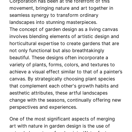
Corporation has been at the forefront of this
movement, bringing nature and art together in
seamless synergy to transform ordinary
landscapes into stunning masterpieces.
The concept of garden design as a living canvas
involves blending elements of artistic design and
horticultural expertise to create gardens that are
not only functional but also breathtakingly
beautiful. These designs often incorporate a
variety of plants, forms, colors, and textures to
achieve a visual effect similar to that of a painter’s
canvas. By strategically choosing plant species
that complement each other's growth habits and
aesthetic attributes, these artful landscapes
change with the seasons, continually offering new
perspectives and experiences.
One of the most significant aspects of merging
art with nature in garden design is the use of