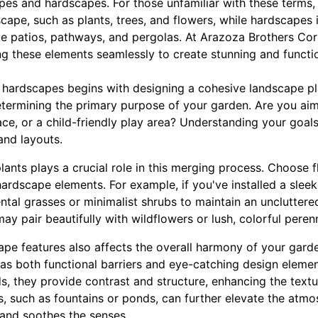
es and hardscapes. For those unfamiliar with these terms, 
scape, such as plants, trees, and flowers, while hardscapes 
ke patios, pathways, and pergolas. At Arazoza Brothers Co
g these elements seamlessly to create stunning and functi
 hardscapes begins with designing a cohesive landscape plan
etermining the primary purpose of your garden. Are you aimi
ace, or a child-friendly play area? Understanding your goals
and layouts.
plants plays a crucial role in this merging process. Choose
hardscape elements. For example, if you've installed a sle
tal grasses or minimalist shrubs to maintain an uncluttere
ay pair beautifully with wildflowers or lush, colorful perenn
pe features also affects the overall harmony of your garde
 as both functional barriers and eye-catching design elemen
ds, they provide contrast and structure, enhancing the textu
, such as fountains or ponds, can further elevate the atmos
 and soothes the senses.