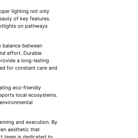
oper lighting not only
eauty of key features.
otlights on pathways
ve balance between
nd effort. Durable
rovide a long-lasting
eed for constant care and
ating eco-friendly
pports local ecosystems.
 environmental
lanning and execution. By
den aesthetic that
rt team is dedicated to