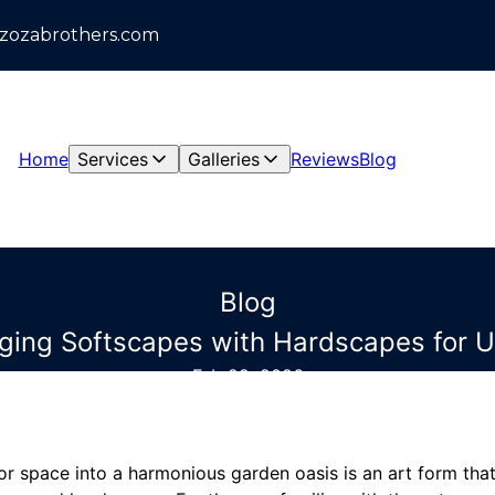
azozabrothers.com
Home
Services
Galleries
Reviews
Blog
Blog
rging Softscapes with Hardscapes for 
Feb 22, 2026
r space into a harmonious garden oasis is an art form that 