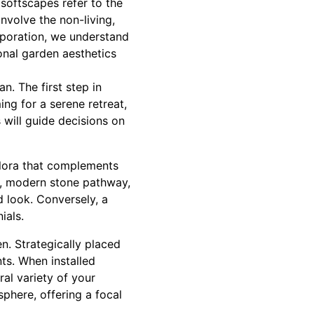
softscapes refer to the
involve the non-living,
rporation, we understand
onal garden aesthetics
. The first step in
ng for a serene retreat,
 will guide decisions on
 flora that complements
ek, modern stone pathway,
d look. Conversely, a
ials.
n. Strategically placed
ts. When installed
ral variety of your
phere, offering a focal