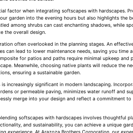
tial factor when integrating softscapes with hardscapes. Pr
your garden into the evening hours but also highlights the b
estled among shrubs can cast enchanting shadows, while sp
e the overall design.
ration often overlooked in the planning stages. An effecti
s can lead to lower maintenance needs, saving you time a
composite for patios and paths require minimal upkeep and p
scape. Meanwhile, choosing native plants will reduce the n
tions, ensuring a sustainable garden.
s increasingly significant in modern landscaping. Incorpor
gardens or permeable paving, minimizes water runoff and su
essly merge into your design and reflect a commitment to
 blending softscapes with hardscapes involves thoughtful p
tionality, and sustainability, you can achieve a unique gar
ving experience. At Arazoza Brothers Corporation, our expe