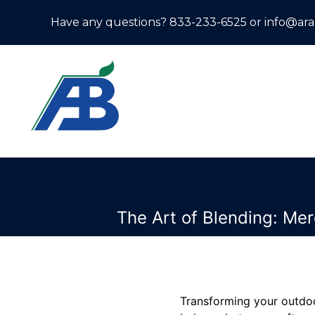
Have any questions? 833-233-6525 or info@ar
The Art of Blending: Me
Transforming your outdoo