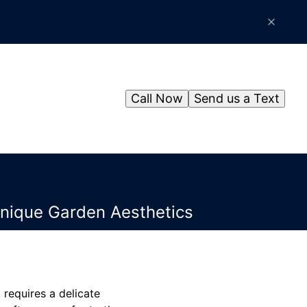
Call Now
Send us a Text
Unique Garden Aesthetics
requires a delicate