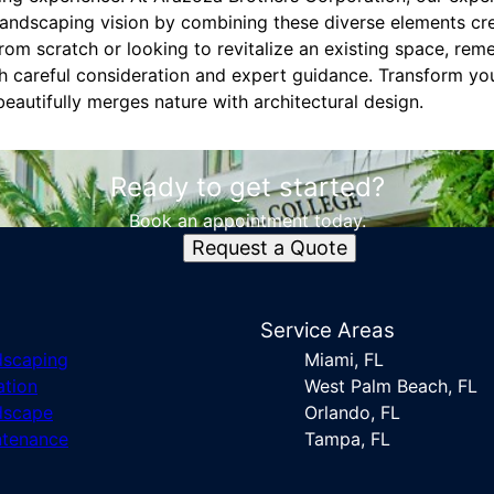
landscaping vision by combining these diverse elements crea
rom scratch or looking to revitalize an existing space, rem
th careful consideration and expert guidance. Transform yo
eautifully merges nature with architectural design.
Ready to get started?
Book an appointment today.
Request a Quote
s
Service Areas
dscaping
Miami, FL
ation
West Palm Beach, FL
dscape
Orlando, FL
ntenance
Tampa, FL