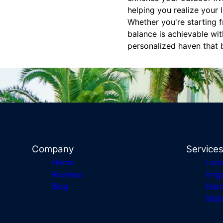
helping you realize your 
Whether you're starting f
balance is achievable wi
personalized haven that b
Company
Service
Home
Lan
Reviews
Irrig
Blog
Har
Mai