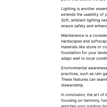
Lighting is another essen
extends the usability of 
Soft, ambient lighting n
ensure safety and enhanc
Maintenance is a conside
hardscapes and softscape
materials like stone or 
foundation for your land
adapt well to local condi
Environmental awareness i
practices, such as rain 
These features can seaml
stewardship.
In conclusion, the art of
focusing on harmony, func
enriches your outdoor li