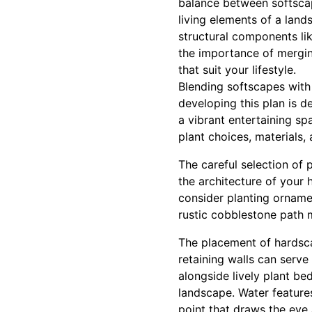
balance between softscap
living elements of a land
structural components li
the importance of mergin
that suit your lifestyle.
Blending softscapes with
developing this plan is d
a vibrant entertaining sp
plant choices, materials, 
The careful selection of 
the architecture of your 
consider planting ornamen
rustic cobblestone path m
The placement of hardsca
retaining walls can serve
alongside lively plant be
landscape. Water features
point that draws the eye