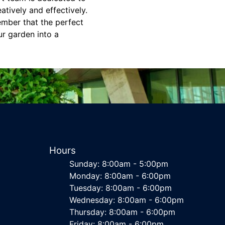
tively and effectively.
ember that the perfect
ur garden into a
Hours
Sunday: 8:00am - 5:00pm
Monday: 8:00am - 6:00pm
Tuesday: 8:00am - 6:00pm
Wednesday: 8:00am - 6:00pm
Thursday: 8:00am - 6:00pm
Friday: 8:00am - 6:00pm