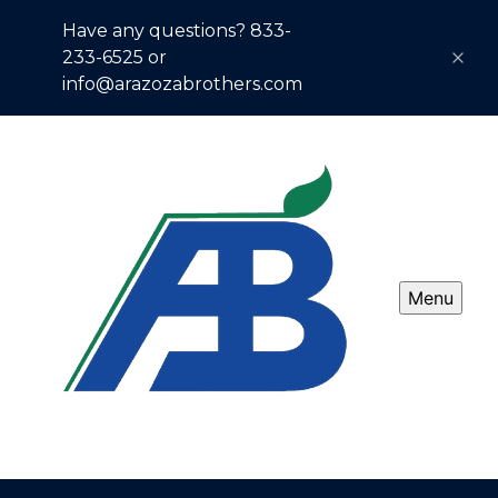
Have any questions? 833-
233-6525 or
info@arazozabrothers.com
Menu