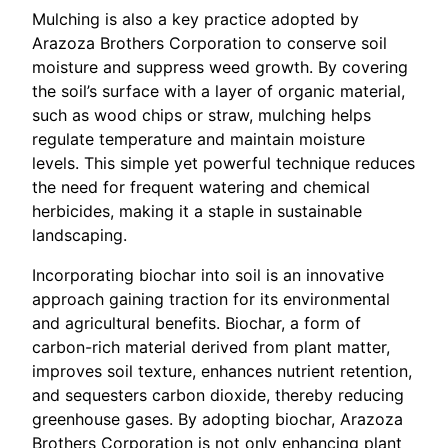
Mulching is also a key practice adopted by
Arazoza Brothers Corporation to conserve soil
moisture and suppress weed growth. By covering
the soil’s surface with a layer of organic material,
such as wood chips or straw, mulching helps
regulate temperature and maintain moisture
levels. This simple yet powerful technique reduces
the need for frequent watering and chemical
herbicides, making it a staple in sustainable
landscaping.
Incorporating biochar into soil is an innovative
approach gaining traction for its environmental
and agricultural benefits. Biochar, a form of
carbon-rich material derived from plant matter,
improves soil texture, enhances nutrient retention,
and sequesters carbon dioxide, thereby reducing
greenhouse gases. By adopting biochar, Arazoza
Brothers Corporation is not only enhancing plant