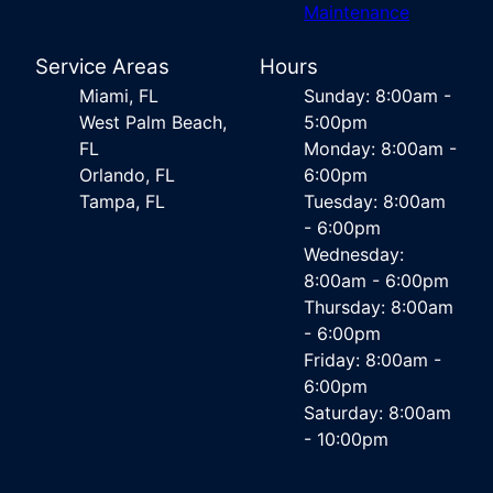
Maintenance
Service Areas
Hours
Miami, FL
Sunday: 8:00am -
West Palm Beach,
5:00pm
FL
Monday: 8:00am -
Orlando, FL
6:00pm
Tampa, FL
Tuesday: 8:00am
- 6:00pm
Wednesday:
8:00am - 6:00pm
Thursday: 8:00am
- 6:00pm
Friday: 8:00am -
6:00pm
Saturday: 8:00am
- 10:00pm