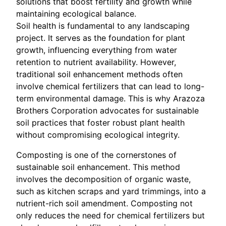
solutions that boost fertility and growth while
maintaining ecological balance.
Soil health is fundamental to any landscaping
project. It serves as the foundation for plant
growth, influencing everything from water
retention to nutrient availability. However,
traditional soil enhancement methods often
involve chemical fertilizers that can lead to long-
term environmental damage. This is why Arazoza
Brothers Corporation advocates for sustainable
soil practices that foster robust plant health
without compromising ecological integrity.
Composting is one of the cornerstones of
sustainable soil enhancement. This method
involves the decomposition of organic waste,
such as kitchen scraps and yard trimmings, into a
nutrient-rich soil amendment. Composting not
only reduces the need for chemical fertilizers but