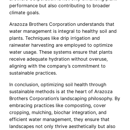
performance but also contributing to broader
climate goals.
Arazoza Brothers Corporation understands that
water management is integral to healthy soil and
plants. Techniques like drip irrigation and
rainwater harvesting are employed to optimize
water usage. These systems ensure that plants
receive adequate hydration without overuse,
aligning with the company’s commitment to
sustainable practices.
In conclusion, optimizing soil health through
sustainable methods is at the heart of Arazoza
Brothers Corporation’s landscaping philosophy. By
embracing practices like composting, cover
cropping, mulching, biochar integration, and
efficient water management, they ensure that
landscapes not only thrive aesthetically but also