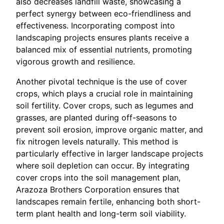
also decreases landfill waste, showcasing a
perfect synergy between eco-friendliness and
effectiveness. Incorporating compost into
landscaping projects ensures plants receive a
balanced mix of essential nutrients, promoting
vigorous growth and resilience.
Another pivotal technique is the use of cover
crops, which plays a crucial role in maintaining
soil fertility. Cover crops, such as legumes and
grasses, are planted during off-seasons to
prevent soil erosion, improve organic matter, and
fix nitrogen levels naturally. This method is
particularly effective in larger landscape projects
where soil depletion can occur. By integrating
cover crops into the soil management plan,
Arazoza Brothers Corporation ensures that
landscapes remain fertile, enhancing both short-
term plant health and long-term soil viability.