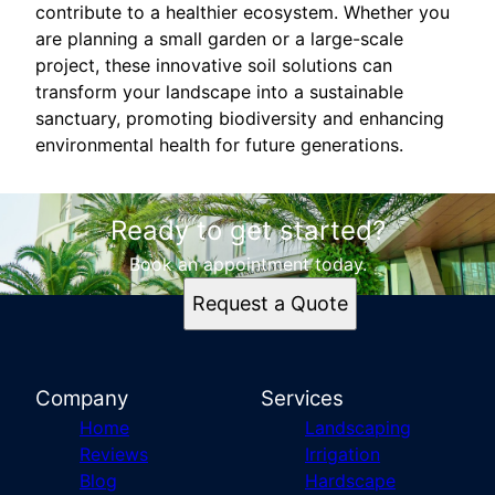
contribute to a healthier ecosystem. Whether you
are planning a small garden or a large-scale
project, these innovative soil solutions can
transform your landscape into a sustainable
sanctuary, promoting biodiversity and enhancing
environmental health for future generations.
Ready to get started?
Book an appointment today.
Request a Quote
Company
Services
Home
Landscaping
Reviews
Irrigation
Blog
Hardscape