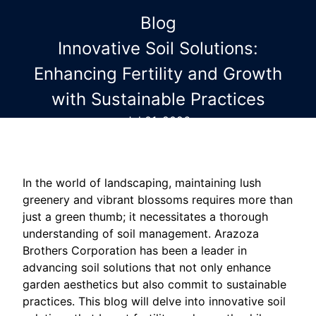
Blog
Innovative Soil Solutions:
Enhancing Fertility and Growth
with Sustainable Practices
Jul 01, 2026
In the world of landscaping, maintaining lush
greenery and vibrant blossoms requires more than
just a green thumb; it necessitates a thorough
understanding of soil management. Arazoza
Brothers Corporation has been a leader in
advancing soil solutions that not only enhance
garden aesthetics but also commit to sustainable
practices. This blog will delve into innovative soil