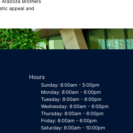
e Arazoza Brothers
etic appeal and
Hours
Sunday: 8:00am - 5:00pm
Monday: 8:00am - 6:00pm
Tuesday: 8:00am - 6:00pm
Wednesday: 8:00am - 6:00pm
Thursday: 8:00am - 6:00pm
Friday: 8:00am - 6:00pm
Saturday: 8:00am - 10:00pm