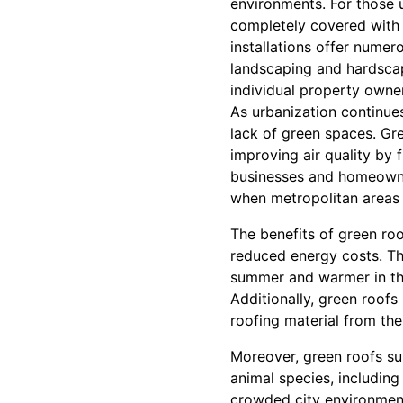
environments. For those u
completely covered with 
installations offer nume
landscaping and hardscap
individual property owne
As urbanization continues 
lack of green spaces. Gre
improving air quality by f
businesses and homeowner
when metropolitan areas 
The benefits of green ro
reduced energy costs. The
summer and warmer in the
Additionally, green roofs
roofing material from th
Moreover, green roofs sup
animal species, including
crowded city environmen