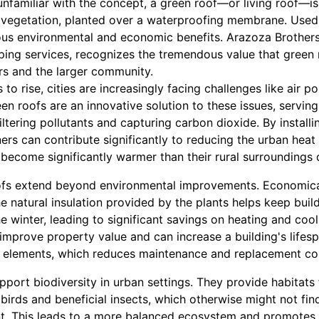
nfamiliar with the concept, a green roof—or living roof—is a
vegetation, planted over a waterproofing membrane. Used 
rous environmental and economic benefits. Arazoza Brothers
ing services, recognizes the tremendous value that green 
rs and the larger community.
to rise, cities are increasingly facing challenges like air po
en roofs are an innovative solution to these issues, serving
iltering pollutants and capturing carbon dioxide. By installi
s can contribute significantly to reducing the urban heat i
become significantly warmer than their rural surroundings d
ofs extend beyond environmental improvements. Economical
 natural insulation provided by the plants helps keep build
 winter, leading to significant savings on heating and coo
 improve property value and can increase a building's lifes
e elements, which reduces maintenance and replacement cos
port biodiversity in urban settings. They provide habitats 
 birds and beneficial insects, which otherwise might not find
t. This leads to a more balanced ecosystem and promotes 