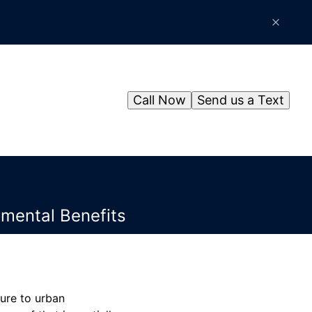
Call Now
Send us a Text
mental Benefits
ure to urban