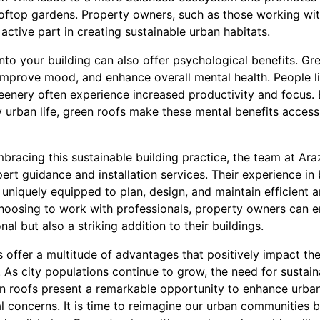
ooftop gardens. Property owners, such as those working wi
active part in creating sustainable urban habitats.
into your building can also offer psychological benefits. Gr
improve mood, and enhance overall mental health. People li
eenery often experience increased productivity and focus. 
 urban life, green roofs make these mental benefits accessi
mbracing this sustainable building practice, the team at Ar
ert guidance and installation services. Their experience in
niquely equipped to plan, design, and maintain efficient a
hoosing to work with professionals, property owners can en
nal but also a striking addition to their buildings.
fs offer a multitude of advantages that positively impact t
. As city populations continue to grow, the need for susta
reen roofs present a remarkable opportunity to enhance urba
 concerns. It is time to reimagine our urban communities b