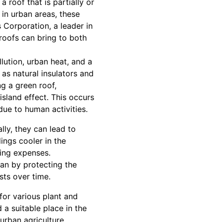
 roof that is partially or
in urban areas, these
 Corporation, a leader in
roofs can bring to both
llution, urban heat, and a
 as natural insulators and
ng a green roof,
sland effect. This occurs
ue to human activities.
ly, they can lead to
ings cooler in the
ling expenses.
pan by protecting the
ts over time.
for various plant and
 a suitable place in the
urban agriculture