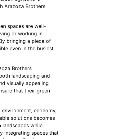
th Arazoza Brothers
een spaces are well-
ving or working in
By bringing a piece of
ble even in the busiest
azoza Brothers
 both landscaping and
nd visually appealing
sure that their green
he environment, economy,
inable solutions becomes
n landscapes while
y integrating spaces that