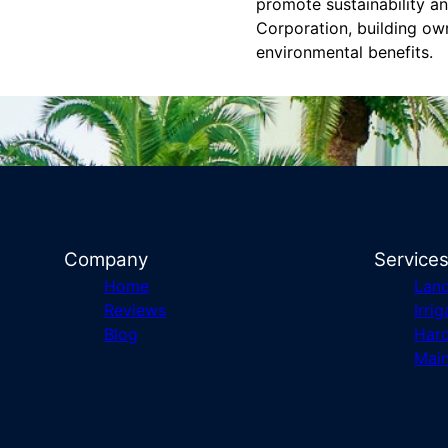
promote sustainability a
Corporation, building ow
environmental benefits.
Company
Service
Home
Lan
Reviews
Irrig
Blog
Har
Mai