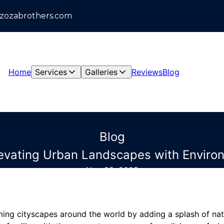
azozabrothers.com
Home
Services
Galleries
Reviews
Blog
Blog
levating Urban Landscapes with Environ
Nov 28, 2025
ming cityscapes around the world by adding a splash of nat