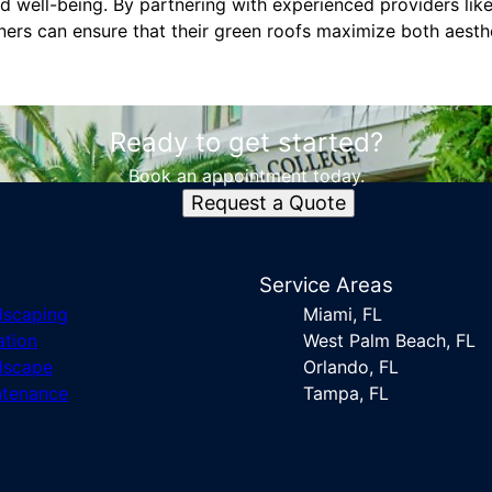
nd well-being. By partnering with experienced providers lik
ners can ensure that their green roofs maximize both aesth
Ready to get started?
Book an appointment today.
Request a Quote
s
Service Areas
dscaping
Miami, FL
ation
West Palm Beach, FL
dscape
Orlando, FL
ntenance
Tampa, FL