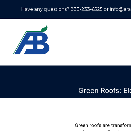
Have any questions? 833-233-6525 or info@ar
Green Roofs: E
Green roofs are transfor