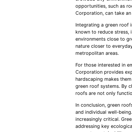
opportunities, such as r
Corporation, can take an 
Integrating a green roof 
known to reduce stress, 
environments close to gr
nature closer to everyday
metropolitan areas.
For those interested in e
Corporation provides exp
hardscaping makes them u
green roof systems. By c
roofs are not only functio
In conclusion, green roo
and individual well-being
increasingly critical. G
addressing key ecological