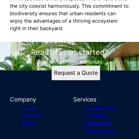
the city coexist harmoniously. This commitment to
biodiversity ensures that urban residents can
enjoy the advantages of a thriving ecosystem
right in their backyard.
Ready to get started?
Book an appointment today.
Request a Quote
Company
Services
Home
Landscaping
Reviews
Irrigation
Blog
Hardscape
Maintenance