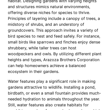
habitat. Designing gardens with varying heights
and structures mimics natural environments,
offering diverse niches for species to thrive.
Principles of layering include a canopy of trees, a
midstory of shrubs, and an understory of
groundcovers. This approach invites a variety of
bird species to nest and feed safely. For instance,
small birds like sparrows and finches enjoy dense
shrubbery, while taller trees can host
woodpeckers and owls. By utilizing different plant
heights and types, Arazoza Brothers Corporation
can help homeowners achieve a balanced
ecosystem in their gardens.
Water features play a significant role in making
gardens attractive to wildlife. Installing a pond,
birdbath, or even a small fountain provides much-
needed hydration to animals throughout the year.
Still, water features also create habitats for