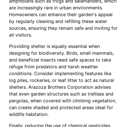
amphibians such as frogs and salamanders, which
are increasingly rare in urban environments.
Homeowners can enhance their garden's appeal
by regularly cleaning and refilling these water
sources, ensuring they remain safe and inviting for
all visitors.
Providing shelter is equally essential when
designing for biodiversity. Birds, small mammals,
and beneficial insects need safe spaces to take
refuge from predators and harsh weather
conditions. Consider implementing features like
log piles, rockeries, or leaf litter to act as natural
shelters. Arazoza Brothers Corporation advises
that even garden structures such as trellises and
pergolas, when covered with climbing vegetation,
can create shaded and protected areas ideal for
wildlife habitation.
Finally, reducing the use of chemical pesticides