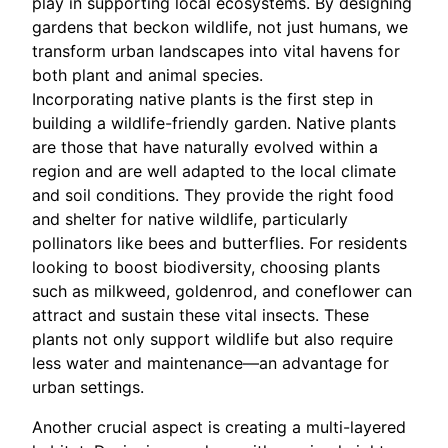
play in supporting local ecosystems. By designing
gardens that beckon wildlife, not just humans, we
transform urban landscapes into vital havens for
both plant and animal species.
Incorporating native plants is the first step in
building a wildlife-friendly garden. Native plants
are those that have naturally evolved within a
region and are well adapted to the local climate
and soil conditions. They provide the right food
and shelter for native wildlife, particularly
pollinators like bees and butterflies. For residents
looking to boost biodiversity, choosing plants
such as milkweed, goldenrod, and coneflower can
attract and sustain these vital insects. These
plants not only support wildlife but also require
less water and maintenance—an advantage for
urban settings.
Another crucial aspect is creating a multi-layered