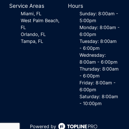
Service Areas
Hours
Miami, FL
Sunday: 8:00am -
West Palm Beach,
5:00pm
FL
Monday: 8:00am -
Orlando, FL
6:00pm
Tampa, FL
Tuesday: 8:00am
- 6:00pm
Wednesday:
8:00am - 6:00pm
Thursday: 8:00am
- 6:00pm
Friday: 8:00am -
6:00pm
Saturday: 8:00am
- 10:00pm
Powered by