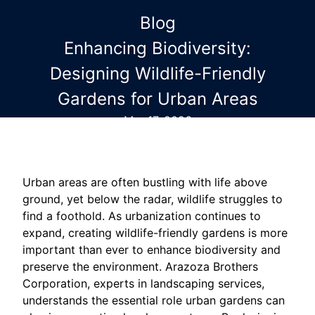
Blog
Enhancing Biodiversity:
Designing Wildlife-Friendly
Gardens for Urban Areas
Mar 17, 2026
Urban areas are often bustling with life above
ground, yet below the radar, wildlife struggles to
find a foothold. As urbanization continues to
expand, creating wildlife-friendly gardens is more
important than ever to enhance biodiversity and
preserve the environment. Arazoza Brothers
Corporation, experts in landscaping services,
understands the essential role urban gardens can