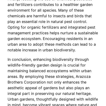
and fertilizers contributes to a healthier garden
environment for all species. Many of these
chemicals are harmful to insects and birds that
play an essential role in natural pest control.
Opting for organic fertilizers and integrated pest
management practices helps nurture a sustainable
garden ecosystem. Encouraging residents in an
urban area to adopt these methods can lead to a
notable increase in urban biodiversity.
In conclusion, enhancing biodiversity through
wildlife-friendly garden design is crucial for
maintaining balanced ecosystems within urban
areas. By employing these strategies, Arazoza
Brothers Corporation not only enhances the
aesthetic appeal of gardens but also plays an
integral part in preserving our natural heritage.
Urban gardens, thoughtfully designed with wildlife
in mind, become vibrant spaces where nature and