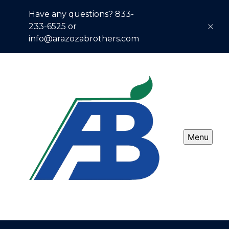
Have any questions? 833-
233-6525 or
info@arazozabrothers.com
Menu