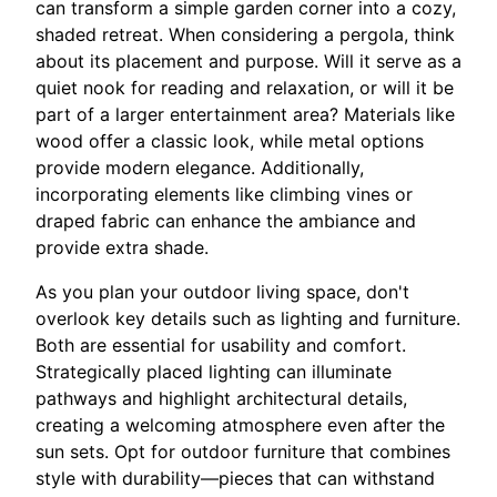
can transform a simple garden corner into a cozy,
shaded retreat. When considering a pergola, think
about its placement and purpose. Will it serve as a
quiet nook for reading and relaxation, or will it be
part of a larger entertainment area? Materials like
wood offer a classic look, while metal options
provide modern elegance. Additionally,
incorporating elements like climbing vines or
draped fabric can enhance the ambiance and
provide extra shade.
As you plan your outdoor living space, don't
overlook key details such as lighting and furniture.
Both are essential for usability and comfort.
Strategically placed lighting can illuminate
pathways and highlight architectural details,
creating a welcoming atmosphere even after the
sun sets. Opt for outdoor furniture that combines
style with durability—pieces that can withstand