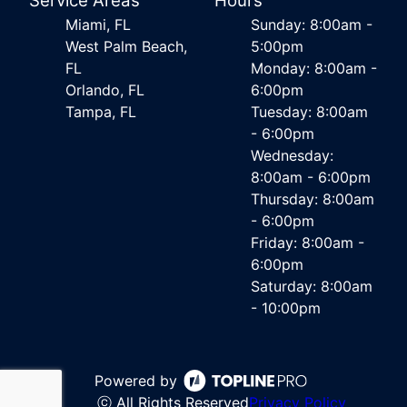
Service Areas
Hours
Miami, FL
Sunday: 8:00am -
West Palm Beach,
5:00pm
FL
Monday: 8:00am -
Orlando, FL
6:00pm
Tampa, FL
Tuesday: 8:00am
- 6:00pm
Wednesday:
8:00am - 6:00pm
Thursday: 8:00am
- 6:00pm
Friday: 8:00am -
6:00pm
Saturday: 8:00am
- 10:00pm
Powered by
ⓒ All Rights Reserved
Privacy Policy