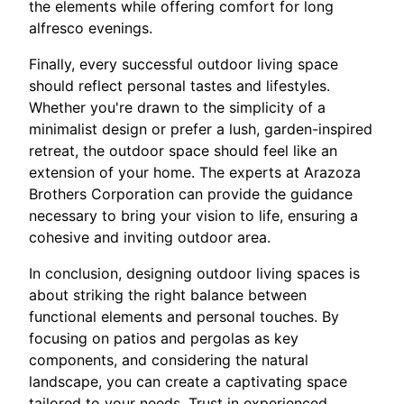
the elements while offering comfort for long
alfresco evenings.
Finally, every successful outdoor living space
should reflect personal tastes and lifestyles.
Whether you're drawn to the simplicity of a
minimalist design or prefer a lush, garden-inspired
retreat, the outdoor space should feel like an
extension of your home. The experts at Arazoza
Brothers Corporation can provide the guidance
necessary to bring your vision to life, ensuring a
cohesive and inviting outdoor area.
In conclusion, designing outdoor living spaces is
about striking the right balance between
functional elements and personal touches. By
focusing on patios and pergolas as key
components, and considering the natural
landscape, you can create a captivating space
tailored to your needs. Trust in experienced