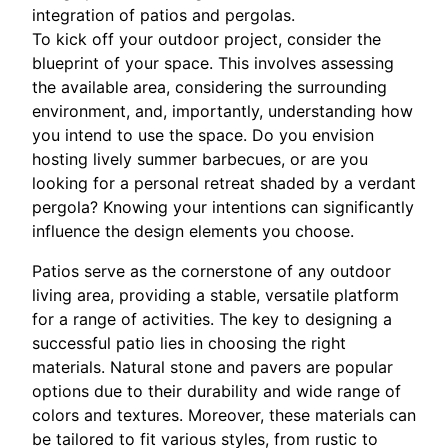
integration of patios and pergolas.
To kick off your outdoor project, consider the
blueprint of your space. This involves assessing
the available area, considering the surrounding
environment, and, importantly, understanding how
you intend to use the space. Do you envision
hosting lively summer barbecues, or are you
looking for a personal retreat shaded by a verdant
pergola? Knowing your intentions can significantly
influence the design elements you choose.
Patios serve as the cornerstone of any outdoor
living area, providing a stable, versatile platform
for a range of activities. The key to designing a
successful patio lies in choosing the right
materials. Natural stone and pavers are popular
options due to their durability and wide range of
colors and textures. Moreover, these materials can
be tailored to fit various styles, from rustic to