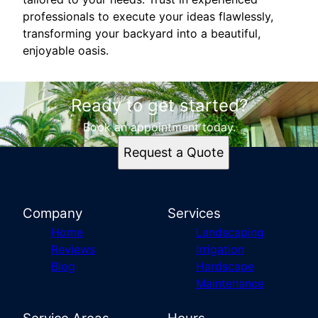
professionals to execute your ideas flawlessly,
transforming your backyard into a beautiful,
enjoyable oasis.
Ready to get started?
Book an appointment today.
Request a Quote
Company
Services
Home
Landscaping
Reviews
Irrigation
Blog
Hardscape
Maintenance