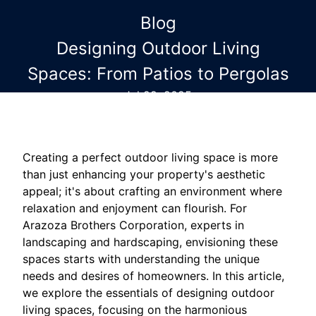
Blog
Designing Outdoor Living
Spaces: From Patios to Pergolas
Jul 29, 2025
Creating a perfect outdoor living space is more
than just enhancing your property's aesthetic
appeal; it's about crafting an environment where
relaxation and enjoyment can flourish. For
Arazoza Brothers Corporation, experts in
landscaping and hardscaping, envisioning these
spaces starts with understanding the unique
needs and desires of homeowners. In this article,
we explore the essentials of designing outdoor
living spaces, focusing on the harmonious