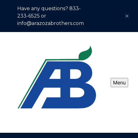
Have any questions? 833-
233-6525 or
info@arazozabrothers.com
Menu