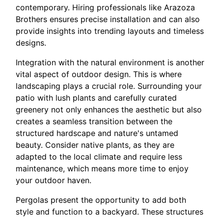
contemporary. Hiring professionals like Arazoza
Brothers ensures precise installation and can also
provide insights into trending layouts and timeless
designs.
Integration with the natural environment is another
vital aspect of outdoor design. This is where
landscaping plays a crucial role. Surrounding your
patio with lush plants and carefully curated
greenery not only enhances the aesthetic but also
creates a seamless transition between the
structured hardscape and nature's untamed
beauty. Consider native plants, as they are
adapted to the local climate and require less
maintenance, which means more time to enjoy
your outdoor haven.
Pergolas present the opportunity to add both
style and function to a backyard. These structures