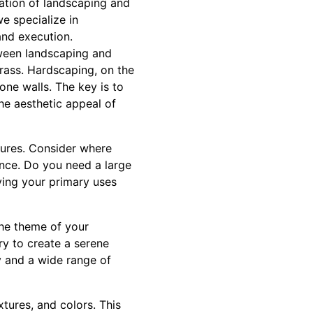
ration of landscaping and
e specialize in
and execution.
tween landscaping and
grass. Hardscaping, on the
ne walls. The key is to
he aesthetic appeal of
tures. Consider where
nce. Do you need a large
ying your primary uses
the theme of your
ry to create a serene
y and a wide range of
xtures, and colors. This