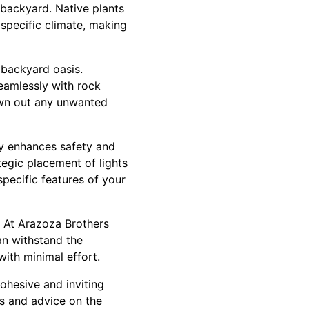
 backyard. Native plants
 specific climate, making
 backyard oasis.
seamlessly with rock
rown out any unwanted
ly enhances safety and
tegic placement of lights
pecific features of your
 At Arazoza Brothers
n withstand the
ith minimal effort.
ohesive and inviting
ts and advice on the