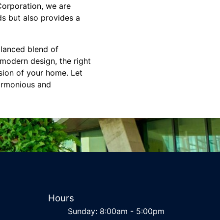
Corporation, we are
s but also provides a
alanced blend of
modern design, the right
sion of your home. Let
harmonious and
Hours
Sunday: 8:00am - 5:00pm