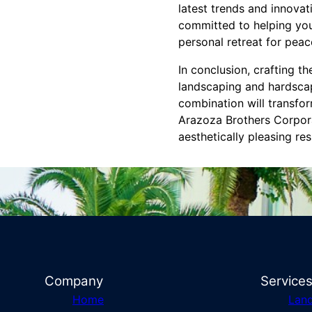
latest trends and innova
committed to helping you
personal retreat for pea
In conclusion, crafting t
landscaping and hardscap
combination will transfo
Arazoza Brothers Corporat
aesthetically pleasing res
Company
Service
Home
Lan