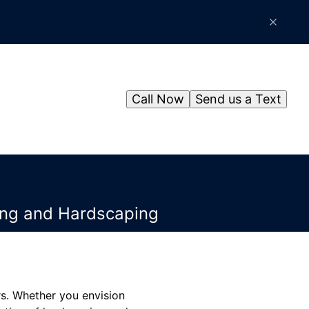
Call Now
Send us a Text
ping and Hardscaping
rs. Whether you envision