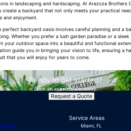
tions in landscaping and hardscaping. At Arazoza Brothers 
 create a backyard that not only meets your practical need
ce and enjoyment.
he perfect backyard oasis involves careful planning and a b
ing. Whether you prefer a lush garden paradise or a sleek 
rm your outdoor space into a beautiful and functional exten
ion guide you in bringing your vision to life, ensuring a 
ult that you will enjoy for years to come.
Ready to get started?
Book an appointment today.
Request a Quote
s
Service Areas
dscaping
Miami, FL