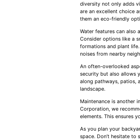
diversity not only adds v
are an excellent choice a
them an eco-friendly opt
Water features can also a
Consider options like a s
formations and plant lif
noises from nearby neig
An often-overlooked aspe
security but also allows 
along pathways, patios, 
landscape.
Maintenance is another i
Corporation, we recomme
elements. This ensures y
As you plan your backyar
space. Don’t hesitate to 