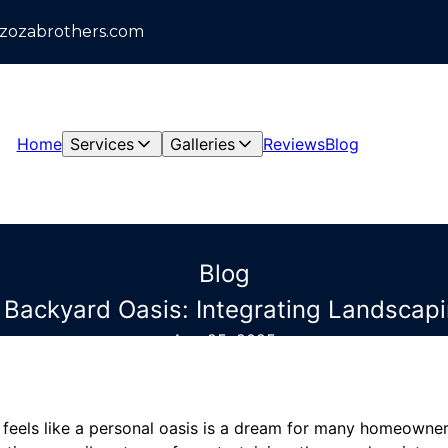
azozabrothers.com
Home
Services
Galleries
Reviews
Blog
Blog
t Backyard Oasis: Integrating Landsca
Aug 25, 2025
 feels like a personal oasis is a dream for many homeowne