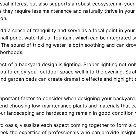
isual interest but also supports a robust ecosystem in your
s they require less maintenance and naturally thrive in your
ion.
dd a sense of tranquility and serve as a focal point in your
mall pond, waterfall, or fountain, which can be integrated 
e. The sound of trickling water is both soothing and can d
hborhoods.
ct of a backyard design is lighting. Proper lighting not on
you to enjoy your outdoor space well into the evening. Stra
and garden beds can create dramatic effects and highlight s
mportant factor to consider when designing your backyard.
nd choosing low-maintenance plants and materials that ca
our landscaping and hardscaping remain in good condition w
d oasis, visualize each aspect coming together to form a c
seek the expertise of professionals who can provide insigh