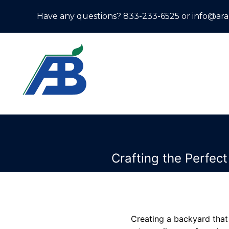
Have any questions? 833-233-6525 or info@ar
Crafting the Perfec
Creating a backyard that