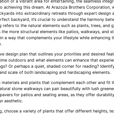
xation or a vibrant area for entertaining, the seamless integ
to achieving this dream. At Arazoza Brothers Corporation, w
ckyards into extraordinary retreats through expert design 
erfect backyard, it’s crucial to understand the harmony be
refers to the natural elements such as plants, trees, and 
the more structural elements like patios, walkways, and sto
n a way that complements your lifestyle while enhancing t
.
e design plan that outlines your priorities and desired fea
time outdoors and what elements can enhance that experie
ngs? Or perhaps a quiet, shaded corner for reading? Identif
 and scale of both landscaping and hardscaping elements.
g materials and plants that complement each other and fit 
atural stone walkways can pair beautifully with lush greene
avers for patios and seating areas, as they offer durabilit
n aesthetic.
, choose a variety of plants that offer different heights, te