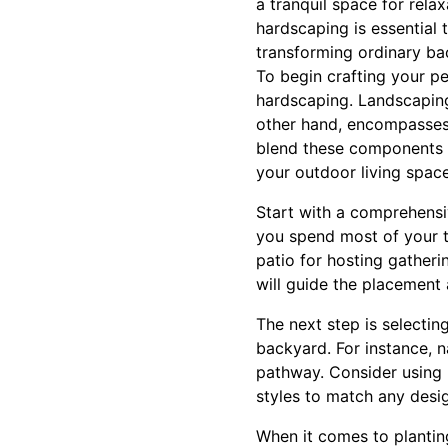
a tranquil space for rela
hardscaping is essential 
transforming ordinary ba
To begin crafting your p
hardscaping. Landscaping 
other hand, encompasses 
blend these components i
your outdoor living space
Start with a comprehensiv
you spend most of your 
patio for hosting gatheri
will guide the placement
The next step is selectin
backyard. For instance, n
pathway. Consider using p
styles to match any desig
When it comes to planting