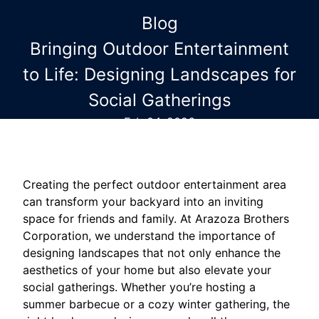
Blog
Bringing Outdoor Entertainment
to Life: Designing Landscapes for
Social Gatherings
Feb 04, 2026
Creating the perfect outdoor entertainment area
can transform your backyard into an inviting
space for friends and family. At Arazoza Brothers
Corporation, we understand the importance of
designing landscapes that not only enhance the
aesthetics of your home but also elevate your
social gatherings. Whether you’re hosting a
summer barbecue or a cozy winter gathering, the