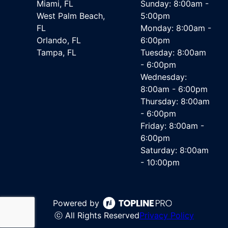
Miami, FL
Sunday: 8:00am -
West Palm Beach,
5:00pm
FL
Monday: 8:00am -
Orlando, FL
6:00pm
Tampa, FL
Tuesday: 8:00am
- 6:00pm
Wednesday:
8:00am - 6:00pm
Thursday: 8:00am
- 6:00pm
Friday: 8:00am -
6:00pm
Saturday: 8:00am
- 10:00pm
Powered by
ⓒ All Rights Reserved
Privacy Policy