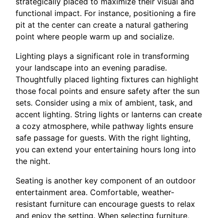
strategically placed to maximize their visual and
functional impact. For instance, positioning a fire
pit at the center can create a natural gathering
point where people warm up and socialize.
Lighting plays a significant role in transforming
your landscape into an evening paradise.
Thoughtfully placed lighting fixtures can highlight
those focal points and ensure safety after the sun
sets. Consider using a mix of ambient, task, and
accent lighting. String lights or lanterns can create
a cozy atmosphere, while pathway lights ensure
safe passage for guests. With the right lighting,
you can extend your entertaining hours long into
the night.
Seating is another key component of an outdoor
entertainment area. Comfortable, weather-
resistant furniture can encourage guests to relax
and enjoy the setting. When selecting furniture,