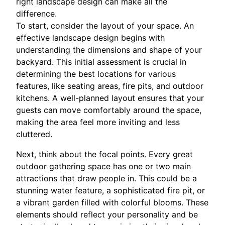
right landscape design can make all the
difference.
To start, consider the layout of your space. An
effective landscape design begins with
understanding the dimensions and shape of your
backyard. This initial assessment is crucial in
determining the best locations for various
features, like seating areas, fire pits, and outdoor
kitchens. A well-planned layout ensures that your
guests can move comfortably around the space,
making the area feel more inviting and less
cluttered.
Next, think about the focal points. Every great
outdoor gathering space has one or two main
attractions that draw people in. This could be a
stunning water feature, a sophisticated fire pit, or
a vibrant garden filled with colorful blooms. These
elements should reflect your personality and be