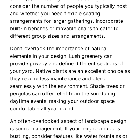
consider the number of people you typically host
and whether you need flexible seating
arrangements for larger gatherings. Incorporate
built-in benches or movable chairs to cater to
different group sizes and arrangements.
Don't overlook the importance of natural
elements in your design. Lush greenery can
provide privacy and define different sections of
your yard. Native plants are an excellent choice as
they require less maintenance and blend
seamlessly with the environment. Shade trees or
pergolas can offer relief from the sun during
daytime events, making your outdoor space
comfortable all year round.
An often-overlooked aspect of landscape design
is sound management. If your neighborhood is
bustling, consider features like water fountains or