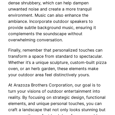
dense shrubbery, which can help dampen
unwanted noise and create a more tranquil
environment. Music can also enhance the
ambiance. Incorporate outdoor speakers to
provide subtle background music, ensuring it
complements the soundscape without
overwhelming conversation.
Finally, remember that personalized touches can
transform a space from standard to spectacular.
Whether it’s a unique sculpture, custom-built pizza
oven, or an herb garden, these elements make
your outdoor area feel distinctively yours.
At Arazoza Brothers Corporation, our goal is to
turn your visions of outdoor entertainment into
reality. By focusing on strategic design, functional
elements, and unique personal touches, you can
craft a landscape that not only looks stunning but