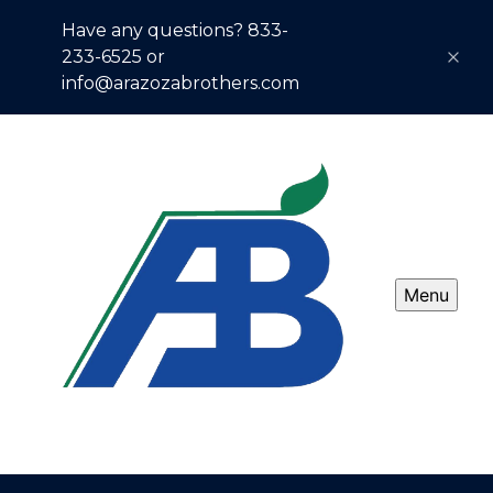
Have any questions? 833-
233-6525 or
info@arazozabrothers.com
Menu