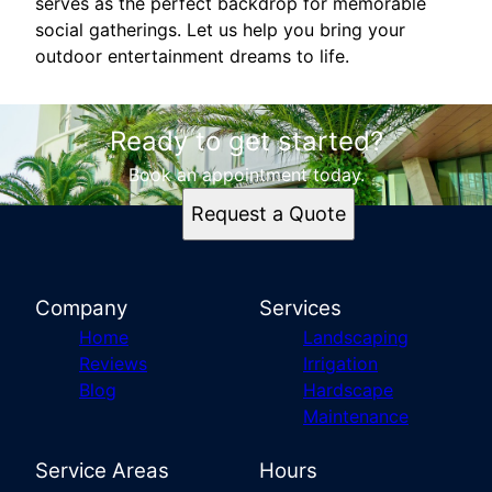
serves as the perfect backdrop for memorable
social gatherings. Let us help you bring your
outdoor entertainment dreams to life.
Ready to get started?
Book an appointment today.
Request a Quote
Company
Services
Home
Landscaping
Reviews
Irrigation
Blog
Hardscape
Maintenance
Service Areas
Hours