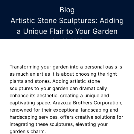
Blog
Artistic Stone Sculptures: Adding
a Unique Flair to Your Garden
Sep 03, 2025
Transforming your garden into a personal oasis is
as much an art as it is about choosing the right
plants and stones. Adding artistic stone
sculptures to your garden can dramatically
enhance its aesthetic, creating a unique and
captivating space. Arazoza Brothers Corporation,
renowned for their exceptional landscaping and
hardscaping services, offers creative solutions for
integrating these sculptures, elevating your
garden's charm.