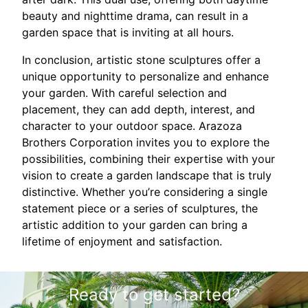
beauty and nighttime drama, can result in a
garden space that is inviting at all hours.
In conclusion, artistic stone sculptures offer a
unique opportunity to personalize and enhance
your garden. With careful selection and
placement, they can add depth, interest, and
character to your outdoor space. Arazoza
Brothers Corporation invites you to explore the
possibilities, combining their expertise with your
vision to create a garden landscape that is truly
distinctive. Whether you’re considering a single
statement piece or a series of sculptures, the
artistic addition to your garden can bring a
lifetime of enjoyment and satisfaction.
Ready to get started?