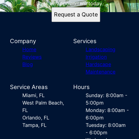
Book an appointment today.
Request a Quote
Company
Services
Home
Landscaping
Reviews
Irrigation
Blog
Hardscape
Maintenance
Service Areas
Hours
Miami, FL
Sunday: 8:00am -
West Palm Beach,
5:00pm
FL
Monday: 8:00am -
Orlando, FL
6:00pm
Tampa, FL
Tuesday: 8:00am
- 6:00pm