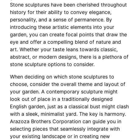
Stone sculptures have been cherished throughout
history for their ability to convey elegance,
personality, and a sense of permanence. By
introducing these artistic elements into your
garden, you can create focal points that draw the
eye and offer a compelling blend of nature and
art. Whether your taste leans towards classic,
abstract, or modern designs, there is a plethora of
stone sculpture options to consider.
When deciding on which stone sculptures to
choose, consider the overall theme and layout of
your garden. A contemporary sculpture might
look out of place in a traditionally designed
English garden, just as a classical bust might clash
with a sleek, minimalist yard. The key is harmony.
Arazoza Brothers Corporation can guide you in
selecting pieces that seamlessly integrate with
your existing landscape or in creating new