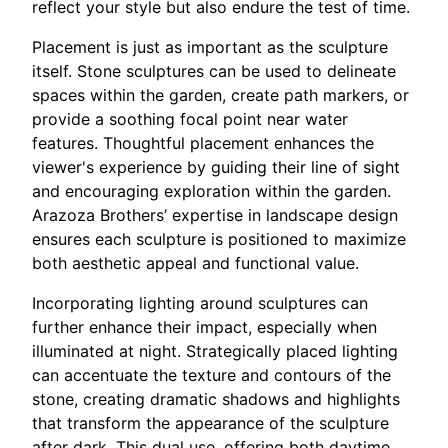
reflect your style but also endure the test of time.
Placement is just as important as the sculpture
itself. Stone sculptures can be used to delineate
spaces within the garden, create path markers, or
provide a soothing focal point near water
features. Thoughtful placement enhances the
viewer's experience by guiding their line of sight
and encouraging exploration within the garden.
Arazoza Brothers’ expertise in landscape design
ensures each sculpture is positioned to maximize
both aesthetic appeal and functional value.
Incorporating lighting around sculptures can
further enhance their impact, especially when
illuminated at night. Strategically placed lighting
can accentuate the texture and contours of the
stone, creating dramatic shadows and highlights
that transform the appearance of the sculpture
after dark. This dual use, offering both daytime