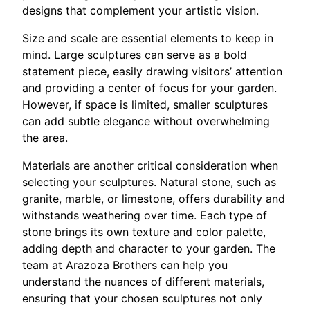
designs that complement your artistic vision.
Size and scale are essential elements to keep in
mind. Large sculptures can serve as a bold
statement piece, easily drawing visitors’ attention
and providing a center of focus for your garden.
However, if space is limited, smaller sculptures
can add subtle elegance without overwhelming
the area.
Materials are another critical consideration when
selecting your sculptures. Natural stone, such as
granite, marble, or limestone, offers durability and
withstands weathering over time. Each type of
stone brings its own texture and color palette,
adding depth and character to your garden. The
team at Arazoza Brothers can help you
understand the nuances of different materials,
ensuring that your chosen sculptures not only