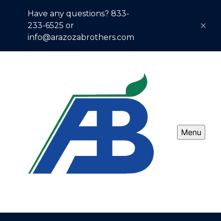
Have any questions? 833-
233-6525 or
info@arazozabrothers.com
Menu