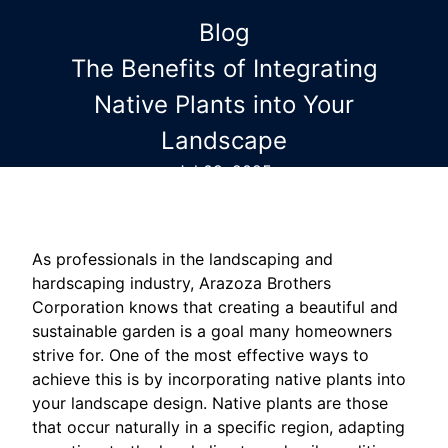
Blog
The Benefits of Integrating
Native Plants into Your
Landscape
Jul 09, 2025
As professionals in the landscaping and
hardscaping industry, Arazoza Brothers
Corporation knows that creating a beautiful and
sustainable garden is a goal many homeowners
strive for. One of the most effective ways to
achieve this is by incorporating native plants into
your landscape design. Native plants are those
that occur naturally in a specific region, adapting