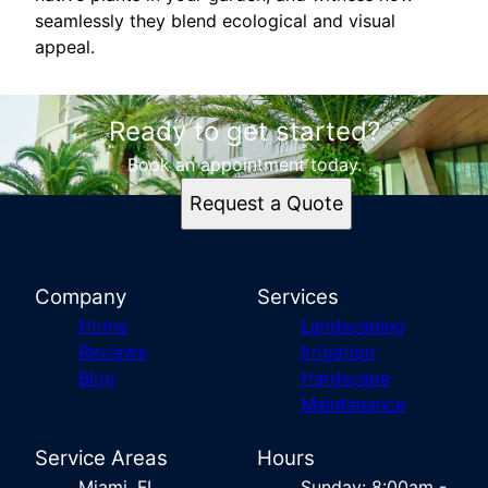
seamlessly they blend ecological and visual
appeal.
Ready to get started?
Book an appointment today.
Request a Quote
Company
Services
Home
Landscaping
Reviews
Irrigation
Blog
Hardscape
Maintenance
Service Areas
Hours
Miami, FL
Sunday: 8:00am -