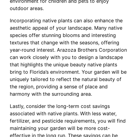
environment for children and pets to enjoy
outdoor areas.
Incorporating native plants can also enhance the
aesthetic appeal of your landscape. Many native
species offer stunning blooms and interesting
textures that change with the seasons, offering
year-round interest. Arazoza Brothers Corporation
can work closely with you to design a landscape
that highlights the unique beauty native plants
bring to Florida’s environment. Your garden will be
uniquely tailored to reflect the natural beauty of
the region, providing a sense of place and
harmony with the surrounding area.
Lastly, consider the long-term cost savings
associated with native plants. With less water,
fertilizer, and pesticide requirements, you will find
maintaining your garden will be more cost-
effective in the long run. These savings can be