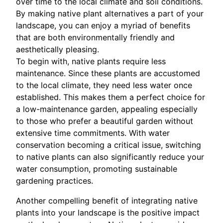
over time to the local climate and soil conditions.
By making native plant alternatives a part of your
landscape, you can enjoy a myriad of benefits
that are both environmentally friendly and
aesthetically pleasing.
To begin with, native plants require less
maintenance. Since these plants are accustomed
to the local climate, they need less water once
established. This makes them a perfect choice for
a low-maintenance garden, appealing especially
to those who prefer a beautiful garden without
extensive time commitments. With water
conservation becoming a critical issue, switching
to native plants can also significantly reduce your
water consumption, promoting sustainable
gardening practices.
Another compelling benefit of integrating native
plants into your landscape is the positive impact