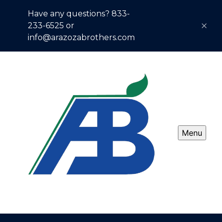
Have any questions? 833-
233-6525 or
info@arazozabrothers.com
Menu