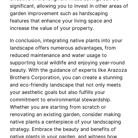
significant, allowing you to invest in other areas of
garden improvement such as hardscaping
features that enhance your living space and
increase the value of your property.
In conclusion, integrating native plants into your
landscape offers numerous advantages, from
reduced maintenance and water usage to
supporting local wildlife and enjoying year-round
beauty. With the guidance of experts like Arazoza
Brothers Corporation, you can create a stunning
and eco-friendly landscape that not only meets
your aesthetic goals but also fulfills your
commitment to environmental stewardship.
Whether you are starting from scratch or
renovating an existing garden, consider making
native plants a centerpiece of your landscaping
strategy. Embrace the beauty and benefits of
native plants in your garden, and witness how