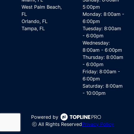
West Palm Beach,
5:00pm
FL
Monday: 8:00am -
Orlando, FL
6:00pm
Tampa, FL
Tuesday: 8:00am
- 6:00pm
Wednesday:
8:00am - 6:00pm
Thursday: 8:00am
- 6:00pm
Friday: 8:00am -
6:00pm
Saturday: 8:00am
- 10:00pm
Powered by
ⓒ All Rights Reserved
Privacy Policy