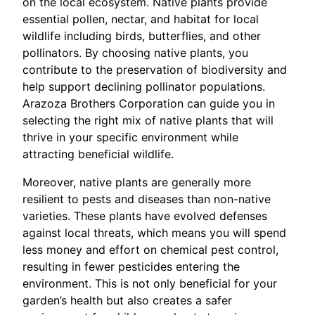
on the local ecosystem. Native plants provide
essential pollen, nectar, and habitat for local
wildlife including birds, butterflies, and other
pollinators. By choosing native plants, you
contribute to the preservation of biodiversity and
help support declining pollinator populations.
Arazoza Brothers Corporation can guide you in
selecting the right mix of native plants that will
thrive in your specific environment while
attracting beneficial wildlife.
Moreover, native plants are generally more
resilient to pests and diseases than non-native
varieties. These plants have evolved defenses
against local threats, which means you will spend
less money and effort on chemical pest control,
resulting in fewer pesticides entering the
environment. This is not only beneficial for your
garden’s health but also creates a safer